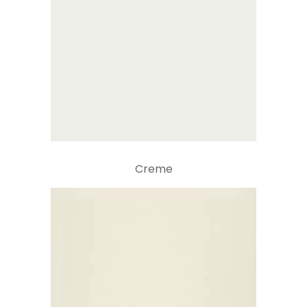
Creme