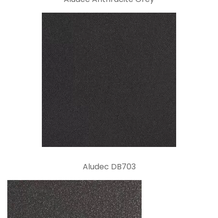
Aludec DB703