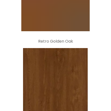
Retro Golden Oak