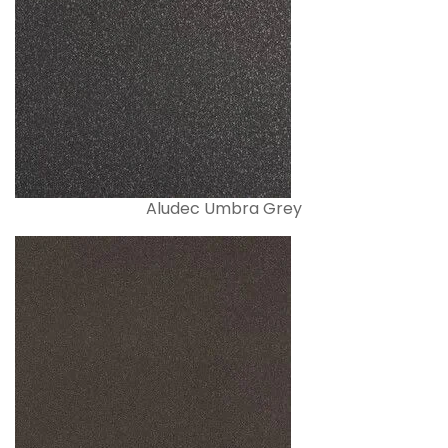
Aludec Umbra Grey