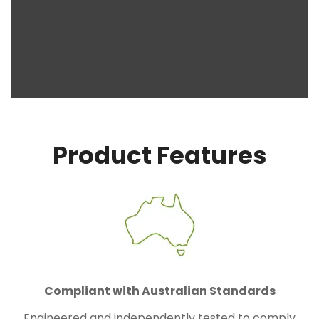
Product Features
Compliant with Australian Standards
Engineered and independently tested to comply