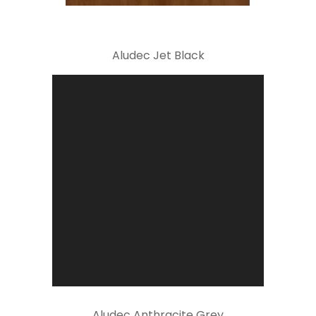
Aludec Jet Black
Aludec Anthracite Grey