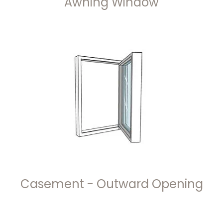
Awning Window
Casement - Outward Opening