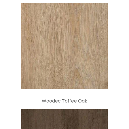
Woodec Toffee Oak