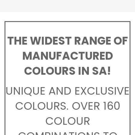
THE WIDEST RANGE OF
MANUFACTURED
COLOURS IN SA!
UNIQUE AND EXCLUSIVE
COLOURS. OVER 160
COLOUR