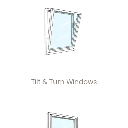
Tilt & Turn Windows