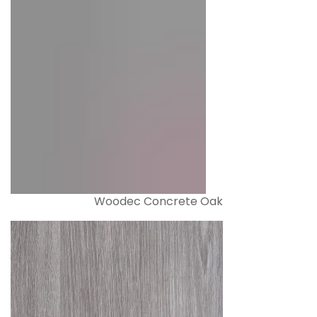
Woodec Concrete Oak