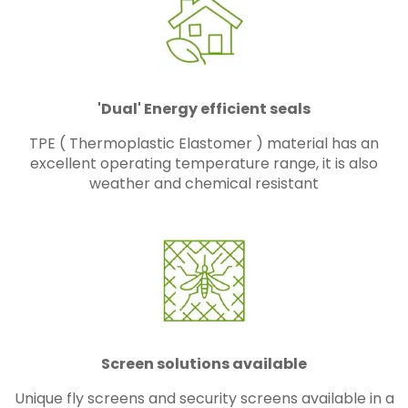
'Dual' Energy efficient seals
TPE ( Thermoplastic Elastomer ) material has an
excellent operating temperature range, it is also
weather and chemical resistant
Screen solutions available
Unique fly screens and security screens available in a