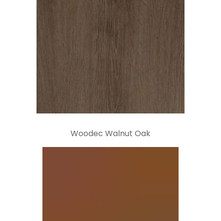
Woodec Walnut Oak