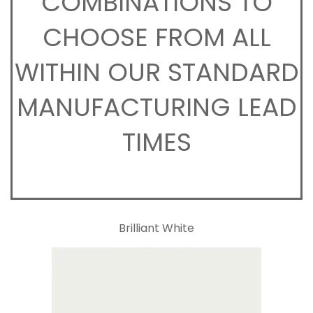
COMBINATIONS TO
CHOOSE FROM ALL
WITHIN OUR STANDARD
MANUFACTURING LEAD
TIMES
Brilliant White