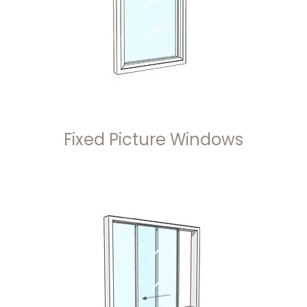
Fixed Picture Windows