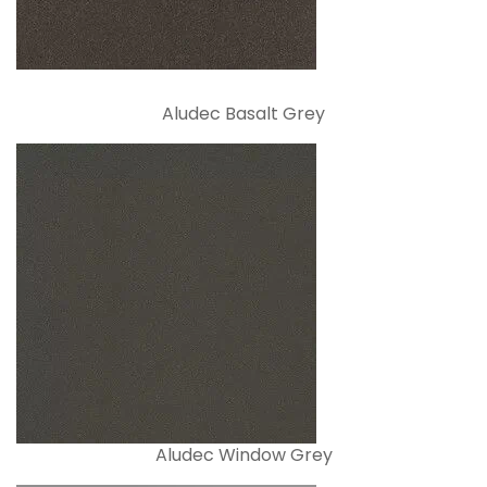
Aludec Basalt Grey
Aludec Window Grey