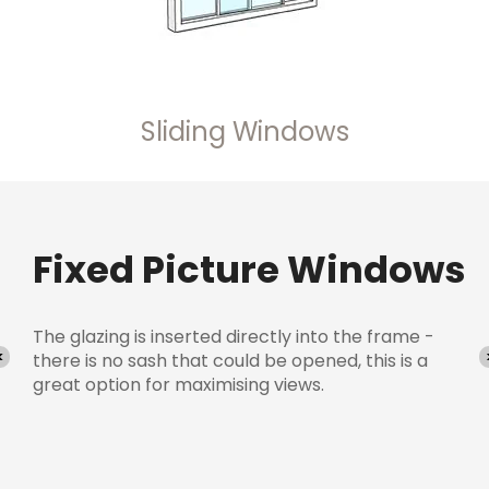
Sliding Windows
s
Sliding Windows
Maximise ventilation with energy efficient sliding
windows. The space-saving solution if you have
little room inside your home.