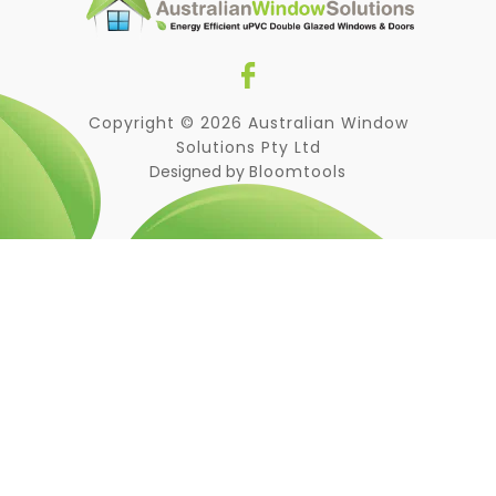
Copyright © 2026 Australian Window
Solutions Pty Ltd
Designed by
Bloomtools