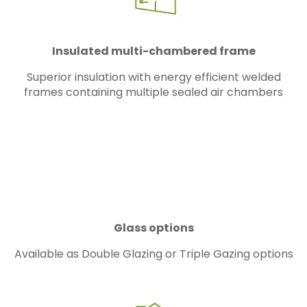
Insulated multi-chambered frame
Superior insulation with energy efficient welded
frames containing multiple sealed air chambers
Glass options
Available as Double Glazing or Triple Gazing options