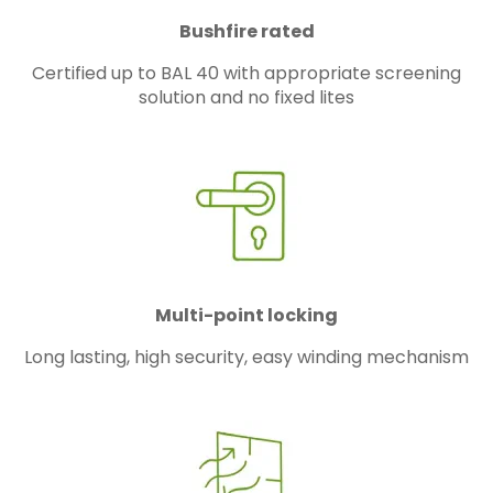
Bushfire rated
Certified up to BAL 40 with appropriate screening
solution and no fixed lites
Multi-point locking
Long lasting, high security, easy winding mechanism