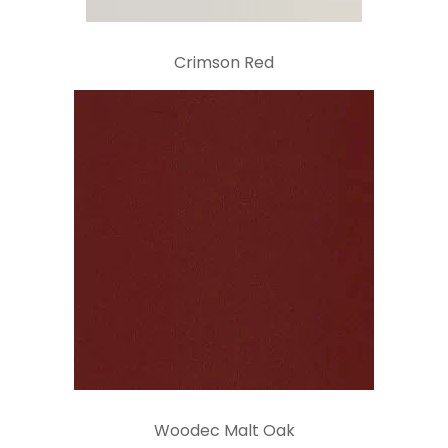
Crimson Red
Woodec Malt Oak