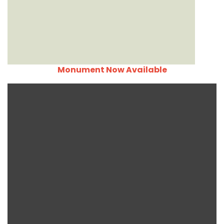
Monument Now Available