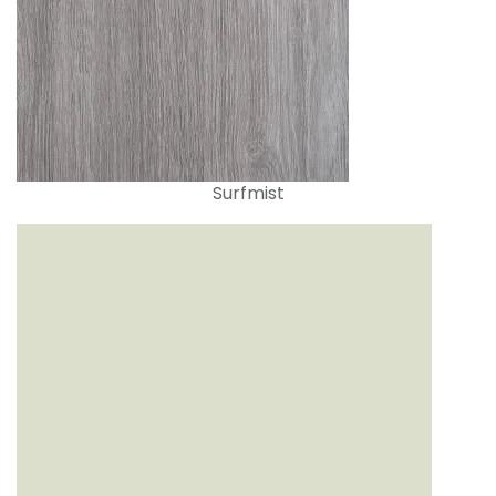
Surfmist