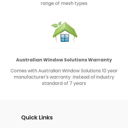
range of mesh types
Australian Window Solutions Warranty
Comes with Australian Window Solutions 10 year
manufacturer's warranty instead of industry
standard of 7 years
Quick Links