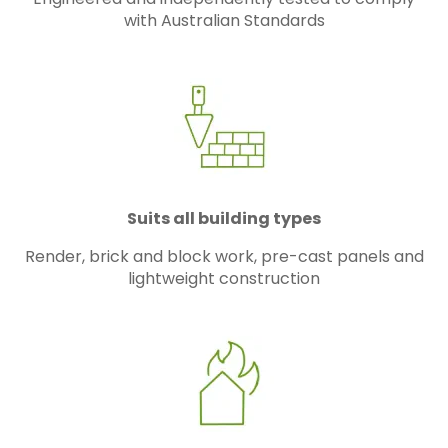
with Australian Standards
Suits all building types
Render, brick and block work, pre-cast panels and
lightweight construction