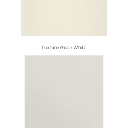
Texture Grain White