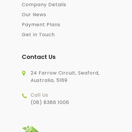
Company Details
Our News
Payment Plans
Get in Touch
Contact Us
24 Farrow Circuit, Seaford,
Australia, 5169
Call Us
(08) 8386 1006