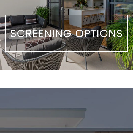
SCREENING OPTIONS