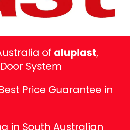
ustralia of
aluplast
,
 Door System
Best Price Guarantee in
g in South Australian