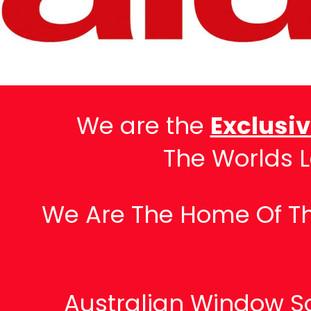
We are the
Exclusi
The Worlds 
We Are The Home Of The
Australian Window So