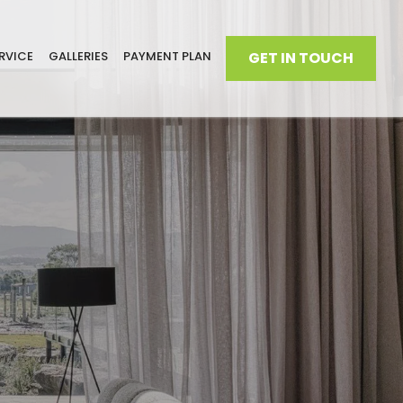
RVICE
GALLERIES
PAYMENT PLAN
GET IN TOUCH