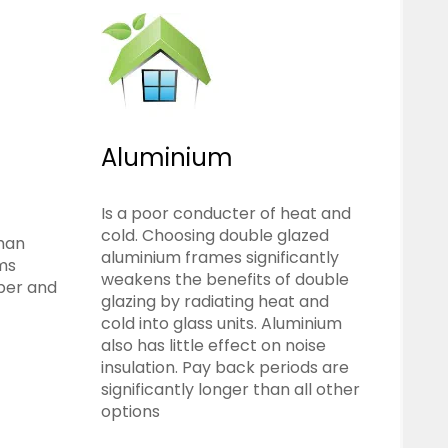
Aluminium
Is a poor conducter of heat and
cold. Choosing double glazed
than
aluminium frames significantly
rms
weakens the benefits of double
ber and
glazing by radiating heat and
cold into glass units. Aluminium
also has little effect on noise
insulation. Pay back periods are
significantly longer than all other
options