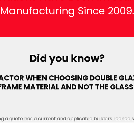
Manufacturing Since 2009
Did you know?
FACTOR WHEN CHOOSING DOUBLE GLA
FRAME MATERIAL AND NOT THE GLASS
 a quote has a current and applicable builders licence spe