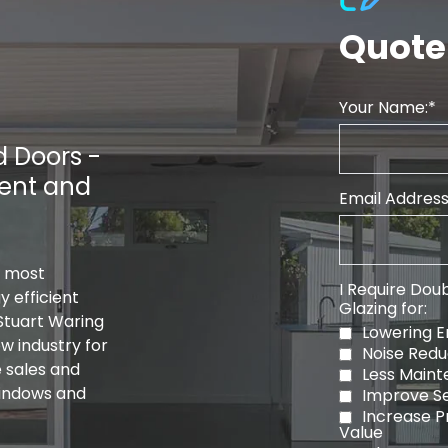
Quote
Your Name:
 Doors -
ient and
Email Address
s most
I Require Doub
 efficient
Glazing for:
Stuart Waring
Lowering En
w industry for
Noise Redu
e sales and
Less Main
windows and
Improve Se
Increase P
Value