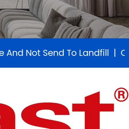
andfill | Open Saturdays 9am