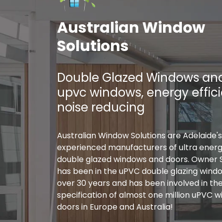
Australian Window
Solutions
Double Glazed Windows and
upvc windows, energy effic
noise reducing
Australian Window Solutions are Adelaide'
experienced manufacturers of ultra energy
double glazed windows and doors. Owner 
has been in the uPVC double glazing windo
over 30 years and has been involved in th
specification of almost one million uPVC 
doors in Europe and Australia!