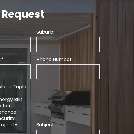
 Request
Suburb:
:
Phone Number:
le or Triple
ergy Bills
ction
tenance
curity
roperty
Subject: