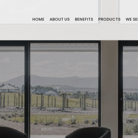
HOME
ABOUT US
BENEFITS
PRODUCTS
WE SE