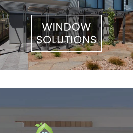
WINDOW
SOLUTIONS