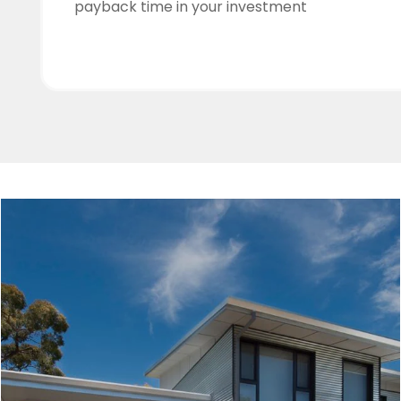
payback time in your investment