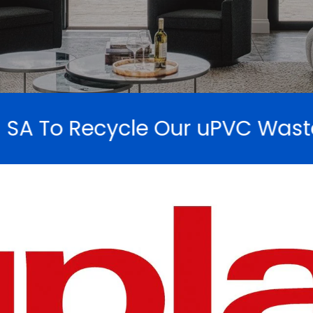
uPVC Waste And Not Send To L