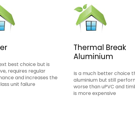
er
Thermal Break
Aluminium
ext best choice but is
ve, requires regular
Is a much better choice 
nance and increases the
aluminium but still perfo
glass unit failure
worse than uPVC and tim
is more expensive