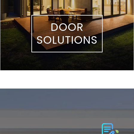
DOOR
SOLUTIONS