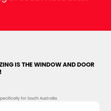
.
ZING IS THE WINDOW AND DOOR
!
cifically for South Australia.