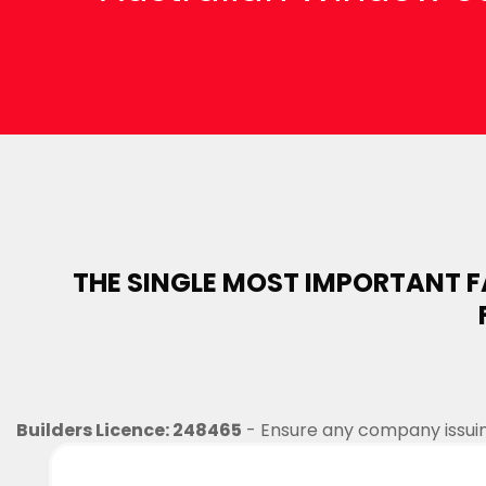
THE SINGLE MOST IMPORTANT 
Builders Licence: 248465
- Ensure any company issuing