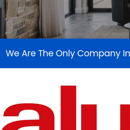
Company In SA To Recycle Our 