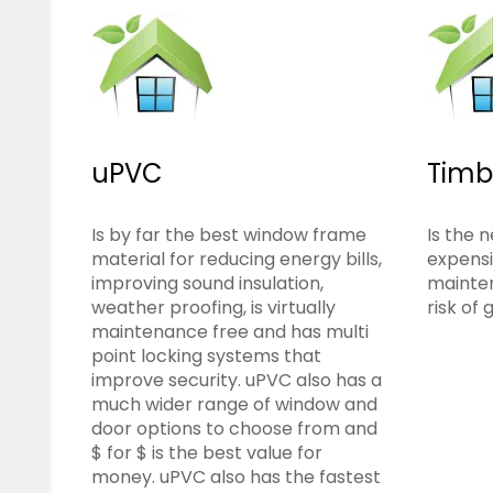
uPVC
Timb
Is by far the best window frame
Is the n
material for reducing energy bills,
expensi
improving sound insulation,
mainte
weather proofing, is virtually
risk of 
maintenance free and has multi
point locking systems that
improve security. uPVC also has a
much wider range of window and
door options to choose from and
$ for $ is the best value for
money. uPVC also has the fastest