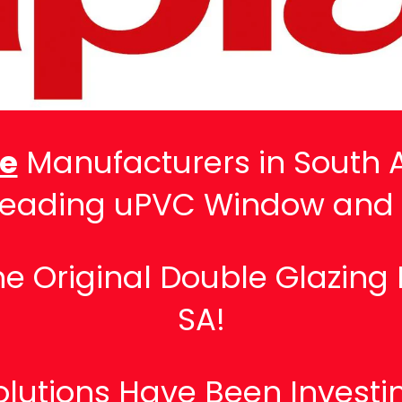
ve
Manufacturers in South A
Leading uPVC Window and
 Original Double Glazing 
SA!
lutions Have Been Investin