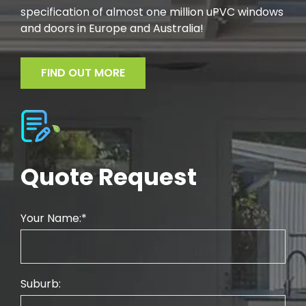
specification of almost one million uPVC windows
and doors in Europe and Australia!
FIND OUT MORE
Quote Request
Your Name:
Suburb: