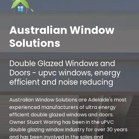
Australian Window
Solutions
Double Glazed Windows and
Doors - upvc windows, energy
efficient and noise reducing
Australian Window Solutions are Adelaide's most
experienced manufacturers of ultra energy
efficient double glazed windows and doors.
Owner Stuart Waring has been in the uPVC
double glazing window industry for over 30 years
and has been involved in the sales and