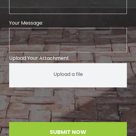
Your Message:
Upload Your Attachment
Upload a file