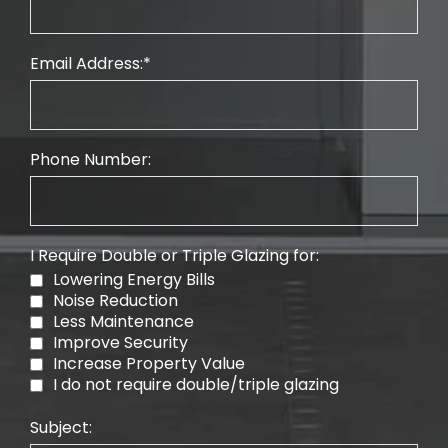
Email Address:
Phone Number:
I Require Double or Triple Glazing for:
Lowering Energy Bills
Noise Reduction
Less Maintenance
Improve Security
Increase Property Value
I do not require double/triple glazing
Subject: