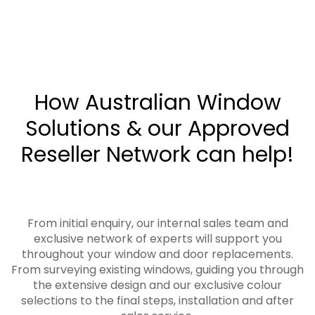
How Australian Window
Solutions & our Approved
Reseller Network can help!
From initial enquiry, our internal sales team and
exclusive network of experts will support you
throughout your window and door replacements.
From surveying existing windows, guiding you through
the extensive design and our exclusive colour
selections to the final steps, installation and after