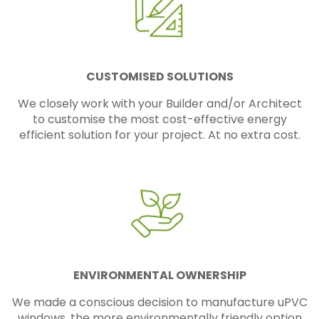
CUSTOMISED SOLUTIONS
We closely work with your Builder and/or Architect
to customise the most cost-effective energy
efficient solution for your project. At no extra cost.
ENVIRONMENTAL OWNERSHIP
We made a conscious decision to manufacture uPVC
windows, the more environmentally friendly option