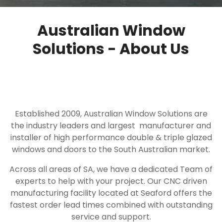
Australian Window
Solutions - About Us
Established 2009, Australian Window Solutions are
the industry leaders and largest manufacturer and
installer of high performance double & triple glazed
windows and doors to the South Australian market.
Across all areas of SA, we have a dedicated Team of
experts to help with your project. Our CNC driven
manufacturing facility located at Seaford offers the
fastest order lead times combined with outstanding
service and support.