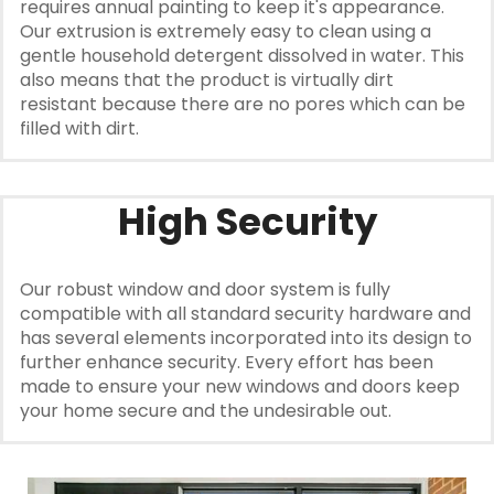
requires annual painting to keep it's appearance.
Our extrusion is extremely easy to clean using a
gentle household detergent dissolved in water. This
also means that the product is virtually dirt
resistant because there are no pores which can be
filled with dirt.
High Security
Our robust window and door system is fully
compatible with all standard security hardware and
has several elements incorporated into its design to
further enhance security. Every effort has been
made to ensure your new windows and doors keep
your home secure and the undesirable out.