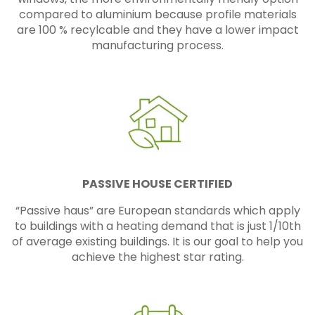
compared to aluminium because profile materials
are 100 % recylcable and they have a lower impact
manufacturing process.
PASSIVE HOUSE CERTIFIED
“Passive haus” are European standards which apply
to buildings with a heating demand that is just 1/10th
of average existing buildings. It is our goal to help you
achieve the highest star rating.