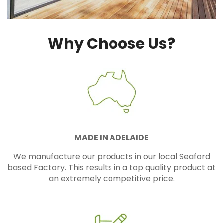
Why Choose Us?
MADE IN ADELAIDE
We manufacture our products in our local Seaford
based Factory. This results in a top quality product at
an extremely competitive price.