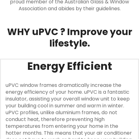
proud member of the Australian Glass & Window
Association and abides by their guidelines.
WHY uPVC ? Improve your
lifestyle.
Energy Efficient
uPVC window frames dramatically increase the
energy efficiency of your home. uPVC is a fantastic
insulator, assisting your overall window unit to keep
your building cool in summer and warm in winter.
uPVC profiles, unlike aluminium frames, do not
conduct heat, therefore preventing high
temperatures from entering your home in the
hotter months. This means that your air conditioner