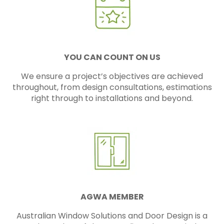
YOU CAN COUNT ON US
We ensure a project’s objectives are achieved
throughout, from design consultations, estimations
right through to installations and beyond.
AGWA MEMBER
Australian Window Solutions and Door Design is a