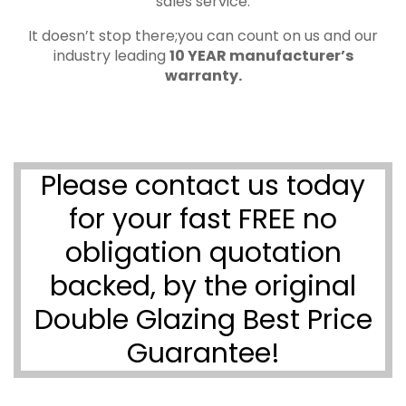
sales service.
It doesn’t stop there;you can count on us and our
industry leading
10 YEAR manufacturer’s
warranty.
Please contact us today
for your fast FREE no
obligation quotation
backed, by the original
Double Glazing Best Price
Guarantee!