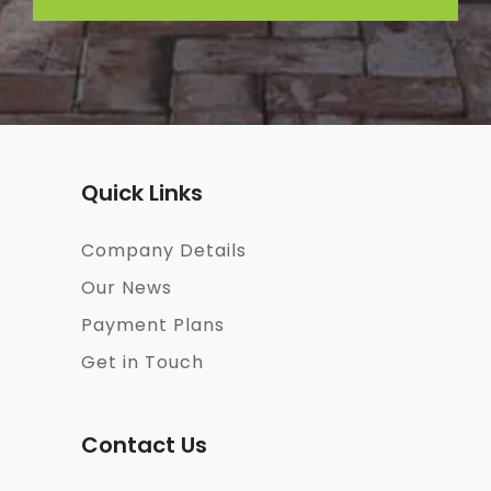
Quick Links
Company Details
Our News
Payment Plans
Get in Touch
Contact Us