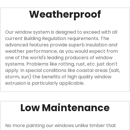
Weatherproof
Our window system is designed to exceed with all
current Building Regulation requirements. The
advanced features provide superb insulation and
weather performance, as you would expect from
one of the world's leading producers of window
systems. Problems like rotting, rust, etc. just don't
apply. In special conditions like coastal areas (salt,
storm, sun) the benefits of high quality window
extrusion is particularly applicable.
Low Maintenance
No more painting our windows unlike timber that