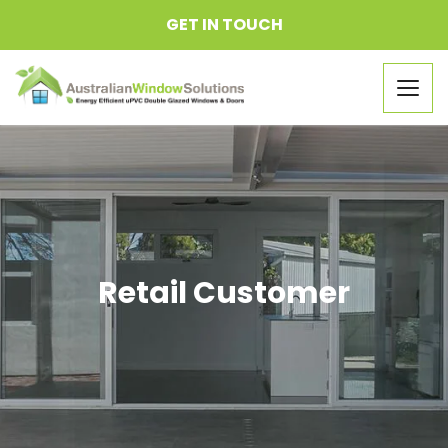
GET IN TOUCH
Togg
navig
Retail Customer