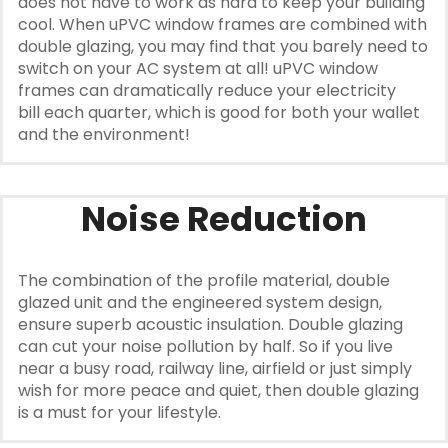
does not have to work as hard to keep your building
cool. When uPVC window frames are combined with
double glazing, you may find that you barely need to
switch on your AC system at all! uPVC window
frames can dramatically reduce your electricity
bill each quarter, which is good for both your wallet
and the environment!
Noise Reduction
The combination of the profile material, double
glazed unit and the engineered system design,
ensure superb acoustic insulation. Double glazing
can cut your noise pollution by half. So if you live
near a busy road, railway line, airfield or just simply
wish for more peace and quiet, then double glazing
is a must for your lifestyle.