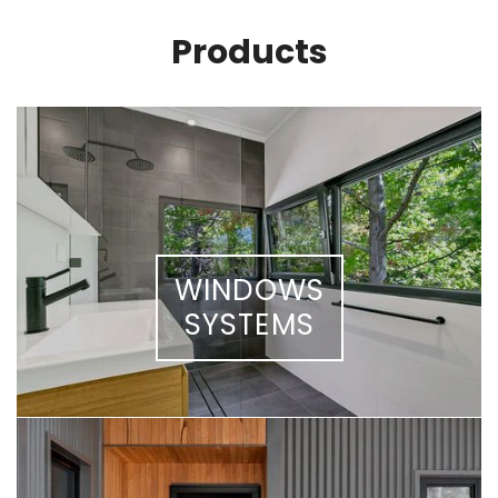
Products
WINDOWS
SYSTEMS