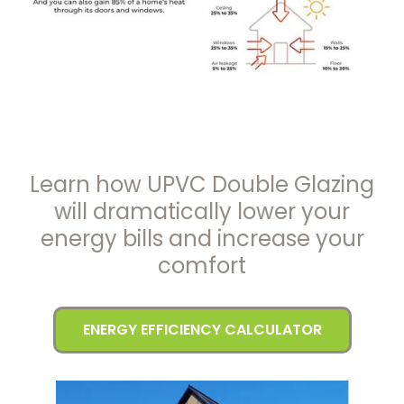
Learn how UPVC Double Glazing
will dramatically lower your
energy bills and increase your
comfort
ENERGY EFFICIENCY CALCULATOR