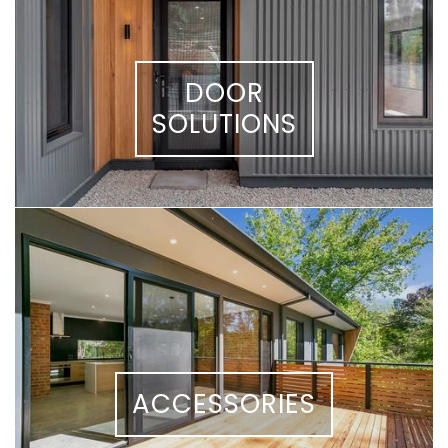
DOOR
SOLUTIONS
ACCESSORIES