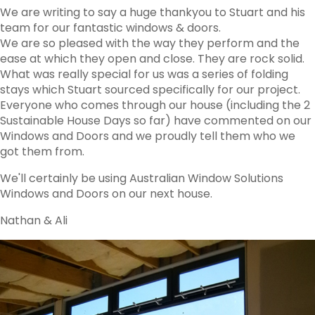
We are writing to say a huge thankyou to Stuart and his
team for our fantastic windows & doors.
We are so pleased with the way they perform and the
ease at which they open and close. They are rock solid.
What was really special for us was a series of folding
stays which Stuart sourced specifically for our project.
Everyone who comes through our house (including the 2
Sustainable House Days so far) have commented on our
Windows and Doors and we proudly tell them who we
got them from.
We'll certainly be using Australian Window Solutions
Windows and Doors on our next house.
Nathan & Ali