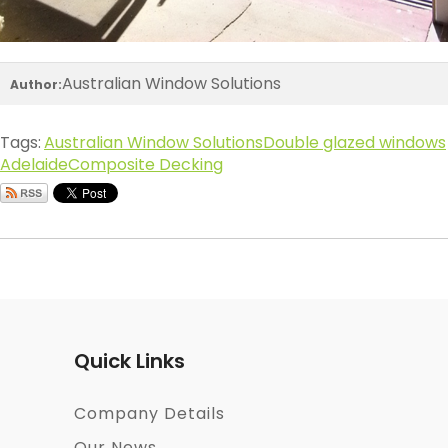
Australian Window Solutions
Author:
Tags:
Australian Window Solutions
Double glazed windows
Adelaide
Composite Decking
Quick Links
Company Details
Our News