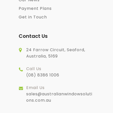
Payment Plans
Get in Touch
Contact Us
24 Farrow Circuit, Seaford,
Australia, 5169
Call Us
(08) 8386 1006
Email Us
sales@australianwindowsoluti
ons.com.au