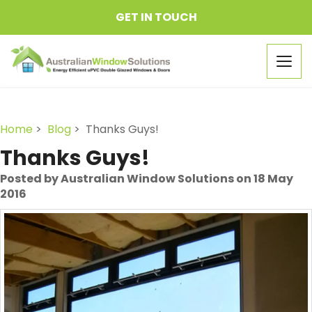
GET IN TOUCH
Togg
navig
Home
>
Blog
> Thanks Guys!
Thanks Guys!
Posted by Australian Window Solutions on 18 May
2016