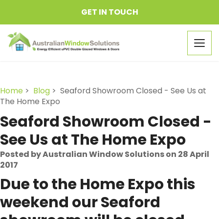
GET IN TOUCH
Togg
navig
Home
>
Blog
> Seaford Showroom Closed - See Us at
The Home Expo
Seaford Showroom Closed -
See Us at The Home Expo
Posted by Australian Window Solutions on 28 April
2017
Due to the Home Expo this
weekend our Seaford