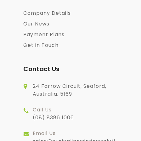
Company Details
Our News
Payment Plans
Get in Touch
Contact Us
24 Farrow Circuit, Seaford,
Australia, 5169
Call Us
(08) 8386 1006
Email Us