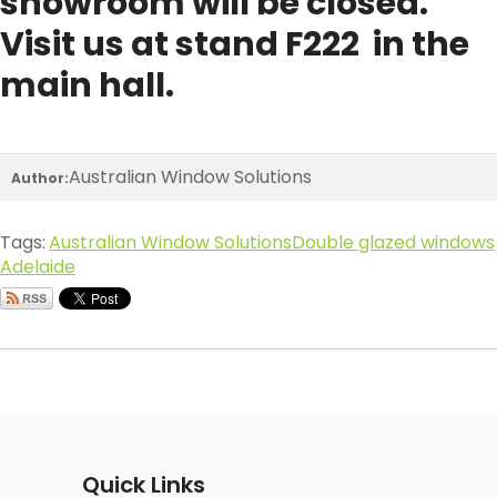
showroom will be closed.
Visit us at stand F222 in the
main hall.
Australian Window Solutions
Author:
Tags:
Australian Window Solutions
Double glazed windows
Adelaide
Quick Links