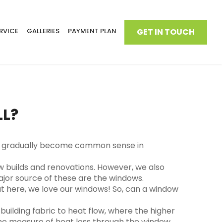
RVICE
GALLERIES
PAYMENT PLAN
GET IN TOUCH
LL?
s has gradually become common sense in
ew builds and renovations. However, we also
jor source of these are the windows.
but here, we love our windows! So, can a window
uilding fabric to heat flow, where the higher
the measure of heat loss through the window