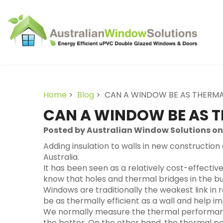
Home
>
Blog
> CAN A WINDOW BE AS THERMAL
CAN A WINDOW BE AS T
Posted by Australian Window Solutions on
Adding insulation to walls in new construction
Australia.
It has been seen as a relatively cost-effectiv
know that holes and thermal bridges in the b
Windows are traditionally the weakest link in 
be as thermally efficient as a wall and help 
We normally measure the thermal performance o
the better. On the other hand, the thermal p