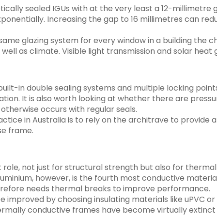
cally sealed IGUs with at the very least a 12-millimetre
xponentially. Increasing the gap to 16 millimetres can re
e same glazing system for every window in a building the c
well as climate. Visible light transmission and solar heat
ilt-in double sealing systems and multiple locking point
ation. It is also worth looking at whether there are press
otherwise occurs with regular seals.
ice in Australia is to rely on the architrave to provide a 
e frame.
nt role, not just for structural strength but also for the
uminium, however, is the fourth most conductive material
herefore needs thermal breaks to improve performance.
 improved by choosing insulating materials like uPVC or 
ermally conductive frames have become virtually extinct i