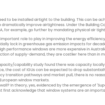
to be installed airtight to the building. This can be ac
dramatically improve airtightness. Under the Building Co
, for example, go further by mandating physical air tight
mportant role to play in improving the energy efficiency o
ntially lock in greenhouse gas emission impacts for decad
t. High performance windows are more expensive in Austral
ction of supply-demand, they are costlier here than in 
acity/capability study found there was capacity locally t
e, the cost of IGUs can be expected to drop substantiall
cy transition pathways and market pull, there is no reaso
or European window markets.
 wall? In theory, yes, evidenced by the emergence of 'Sup
t first acknowledge that window systems are an importan