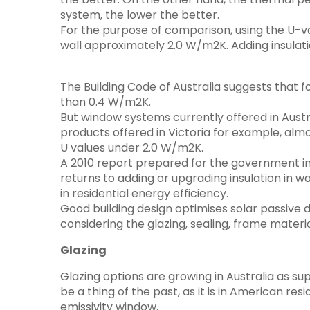
system, the lower the better.
For the purpose of comparison, using the U-va
wall approximately 2.0 W/m2K. Adding insulati
The Building Code of Australia suggests that f
than 0.4 W/m2K.
But window systems currently offered in Austr
products offered in Victoria for example, alm
U values under 2.0 W/m2K.
A 2010 report prepared for the government inv
returns to adding or upgrading insulation in
in residential energy efficiency.
Good building design optimises solar passive 
considering the glazing, sealing, frame materi
Glazing
Glazing options are growing in Australia as sup
be a thing of the past, as it is in American r
emissivity window.