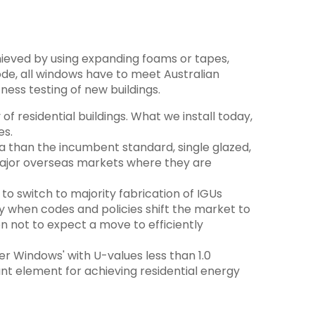
hieved by using expanding foams or tapes,
de, all windows have to meet Australian
ness testing of new buildings.
f residential buildings. What we install today,
es.
ia than the incumbent standard, single glazed,
major overseas markets where they are
o switch to majority fabrication of IGUs
y when codes and policies shift the market to
n not to expect a move to efficiently
er Windows' with U-values less than 1.0
t element for achieving residential energy