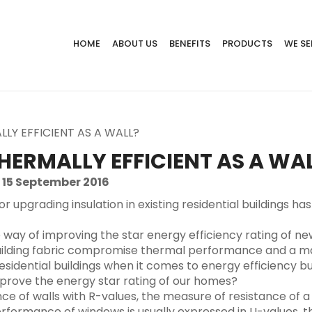
HOME
ABOUT US
BENEFITS
PRODUCTS
WE SE
LY EFFICIENT AS A WALL?
HERMALLY EFFICIENT AS A WA
 15 September 2016
 or upgrading insulation in existing residential building
e way of improving the star energy efficiency rating of n
uilding fabric compromise thermal performance and a ma
residential buildings when it comes to energy efficiency 
improve the energy star rating of our homes?
f walls with R-values, the measure of resistance of a b
erformance of windows is usually expressed in U-values, 