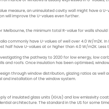
lue measure, an uninsulated cavity wall might have a U-v
on will improve the U-values even further.
or Melbourne, the minimum total R-value for walls should be
alia commonly have U-values of well over 4.0 W/m2K. In 
ost half have U-values at or higher than 4.0 W/m2K. Less
estigating the pathway to 2020 for low energy, low carbo
 walls and roofs. Once insulation has been optimised, wi
design through window distribution, glazing ratios as wel
al and installation of the window system.
ply of insulated glass units (IGUs) and low emissivity coa
esidential architecture. The standard in the US for some t