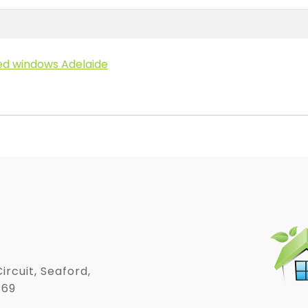
ed windows Adelaide
ircuit, Seaford,
169