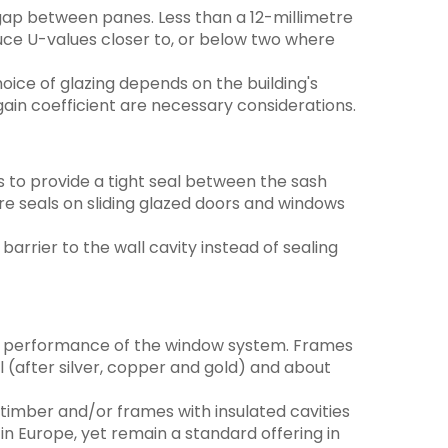
 gap between panes. Less than a 12-millimetre
duce U-values closer to, or below two where
hoice of glazing depends on the building's
 gain coefficient are necessary considerations.
s to provide a tight seal between the sash
ure seals on sliding glazed doors and windows
barrier to the wall cavity instead of sealing
rmal performance of the window system. Frames
 (after silver, copper and gold) and about
timber and/or frames with insulated cavities
n Europe, yet remain a standard offering in