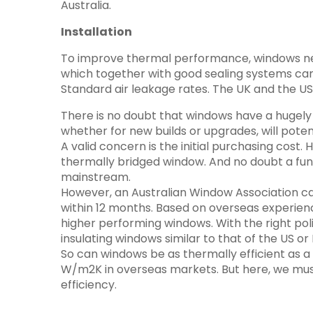
Australia.
Installation
To improve thermal performance, windows need 
which together with good sealing systems can 
Standard air leakage rates. The UK and the USA
There is no doubt that windows have a hugely i
whether for new builds or upgrades, will pote
A valid concern is the initial purchasing cos
thermally bridged window. And no doubt a fun
mainstream.
However, an Australian Window Association cap
within 12 months. Based on overseas experienc
higher performing windows. With the right poli
insulating windows similar to that of the US 
So can windows be as thermally efficient as a
W/m2K in overseas markets. But here, we mus
efficiency.