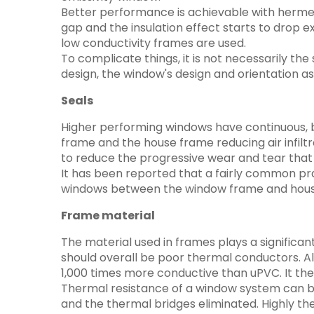
Better performance is achievable with hermeti
gap and the insulation effect starts to drop e
low conductivity frames are used.
To complicate things, it is not necessarily th
design, the window's design and orientation as 
Seals
Higher performing windows have continuous, bu
frame and the house frame reducing air infiltr
to reduce the progressive wear and tear that 
It has been reported that a fairly common pract
windows between the window frame and hous
Frame material
The material used in frames plays a significa
should overall be poor thermal conductors. Al
1,000 times more conductive than uPVC. It t
Thermal resistance of a window system can be
and the thermal bridges eliminated. Highly th