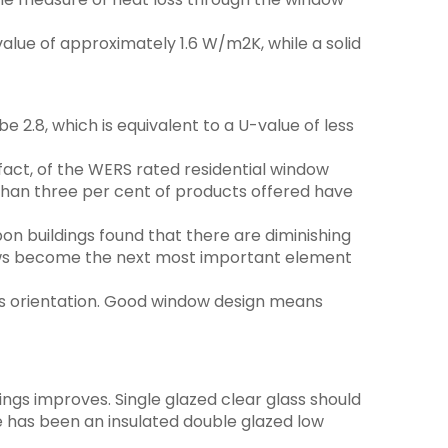
alue of approximately 1.6 W/m2K, while a solid
 2.8, which is equivalent to a U-value of less
fact, of the WERS rated residential window
 than three per cent of products offered have
n buildings found that there are diminishing
ndows become the next most important element
l as orientation. Good window design means
tings improves. Single glazed clear glass should
ime has been an insulated double glazed low