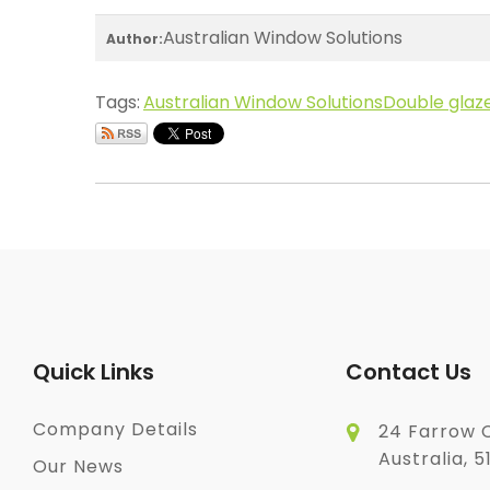
Australian Window Solutions
Author:
Tags:
Australian Window Solutions
Double glaz
Quick Links
Contact Us
Company Details
24 Farrow C
Australia, 5
Our News